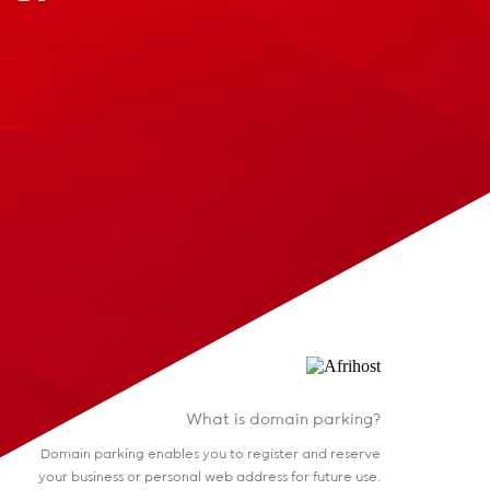
What is domain parking?
Domain parking enables you to register and reserve
your business or personal web address for future use.