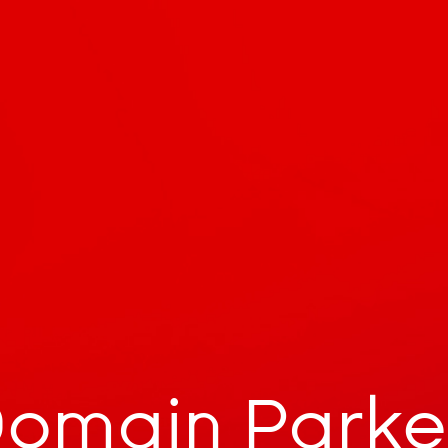
omain Park