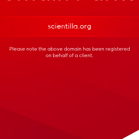
scientilla.org
Please note the above domain has been registered
on behalf of a client.